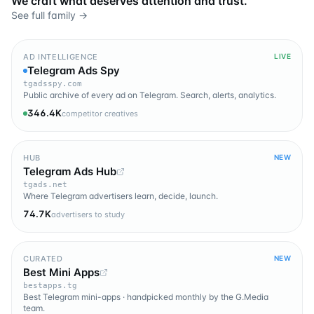
We craft what deserves attention and trust.
See full family →
AD INTELLIGENCE
LIVE
Telegram Ads Spy
tgadsspy.com
Public archive of every ad on Telegram. Search, alerts, analytics.
346.4K
competitor creatives
HUB
NEW
Telegram Ads Hub
tgads.net
Where Telegram advertisers learn, decide, launch.
74.7K
advertisers to study
CURATED
NEW
Best Mini Apps
bestapps.tg
Best Telegram mini-apps · handpicked monthly by the G.Media
team.