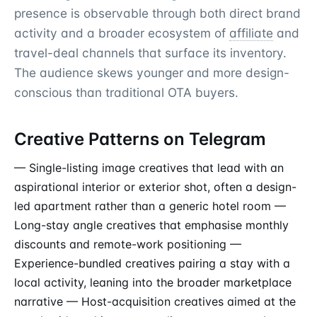
presence is observable through both direct brand
activity and a broader ecosystem of
affiliate
and
travel-deal channels that surface its inventory.
The audience skews younger and more design-
conscious than traditional OTA buyers.
Creative Patterns on Telegram
— Single-listing image creatives that lead with an
aspirational interior or exterior shot, often a design-
led apartment rather than a generic hotel room —
Long-stay angle creatives that emphasise monthly
discounts and remote-work positioning —
Experience-bundled creatives pairing a stay with a
local activity, leaning into the broader marketplace
narrative — Host-acquisition creatives aimed at the