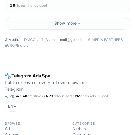
28
niches · handpicked
Show more
G.Media
·
DMCC, JLT, Dubai
·
mail@g.media
·
G MEDIA PARTNERS
EUROPE d.o.o.
Telegram Ads Spy
Public archive of every ad ever shown on
Telegram.
346.4K
creatives
74.7K
advertisers
12M
channels in pool
LIVE
EN
BROWSE
CATEGORIES
Ads
Niches
Archive
Countries