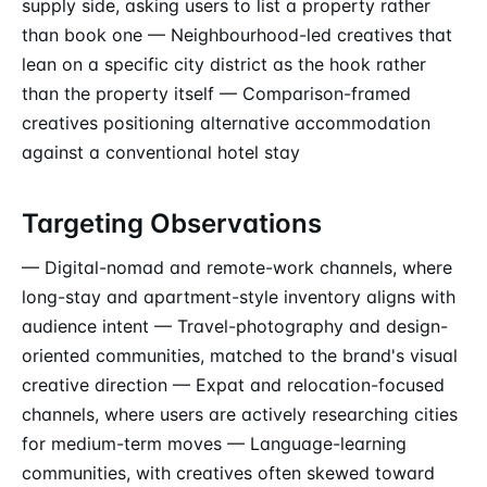
supply side, asking users to list a property rather
than book one — Neighbourhood-led creatives that
lean on a specific city district as the hook rather
than the property itself — Comparison-framed
creatives positioning alternative accommodation
against a conventional hotel stay
Targeting Observations
— Digital-nomad and remote-work channels, where
long-stay and apartment-style inventory aligns with
audience intent — Travel-photography and design-
oriented communities, matched to the brand's visual
creative direction — Expat and relocation-focused
channels, where users are actively researching cities
for medium-term moves — Language-learning
communities, with creatives often skewed toward