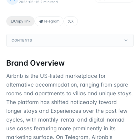
2026-05-15
·
2
min read
Copy link
Telegram
X
CONTENTS
Brand Overview
Airbnb is the US-listed marketplace for
alternative accommodation, ranging from spare
rooms and apartments to villas and unique stays.
The platform has shifted noticeably toward
longer stays and Experiences over the past few
cycles, with monthly-rental and digital-nomad
use cases featuring more prominently in its
marketing surface. On Telegram, Airbnb's