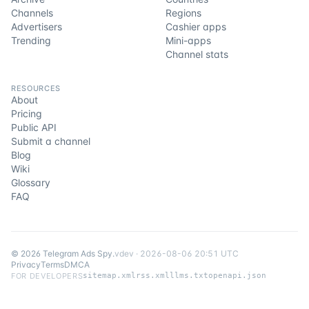
Channels
Regions
Advertisers
Cashier apps
Trending
Mini-apps
Channel stats
RESOURCES
About
Pricing
Public API
Submit a channel
Blog
Wiki
Glossary
FAQ
©
2026
Telegram Ads Spy
.
v
dev
·
2026-08-06 20:51 UTC
Privacy
Terms
DMCA
FOR DEVELOPERS
sitemap.xml
rss.xml
llms.txt
openapi.json