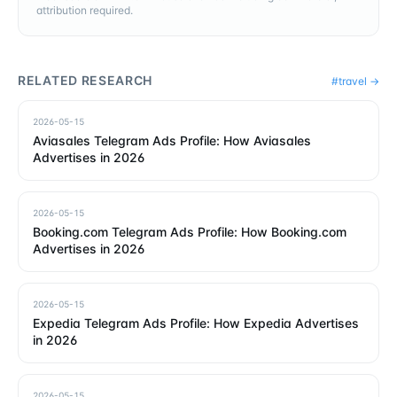
attribution required.
RELATED RESEARCH
#
travel
→
2026-05-15
Aviasales Telegram Ads Profile: How Aviasales
Advertises in 2026
2026-05-15
Booking.com Telegram Ads Profile: How Booking.com
Advertises in 2026
2026-05-15
Expedia Telegram Ads Profile: How Expedia Advertises
in 2026
2026-05-15