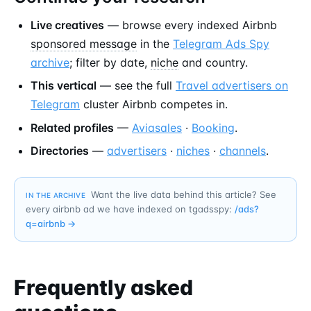
Live creatives
— browse every indexed Airbnb
sponsored message
in the
Telegram Ads Spy
archive
; filter by date,
niche
and country.
This vertical
— see the full
Travel advertisers on
Telegram
cluster Airbnb competes in.
Related profiles
—
Aviasales
·
Booking
.
Directories
—
advertisers
·
niches
·
channels
.
Want the live data behind this article? See
IN THE ARCHIVE
every airbnb ad we have indexed on tgadsspy:
/ads?
q=
airbnb
→
Frequently asked