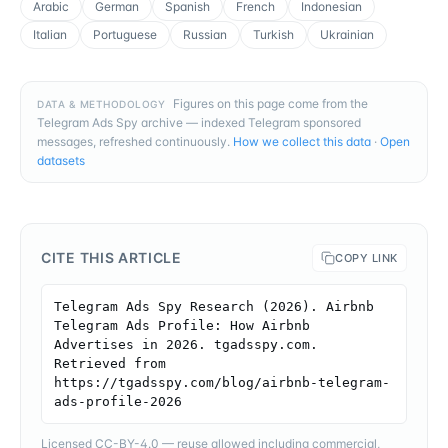
Arabic
German
Spanish
French
Indonesian
Italian
Portuguese
Russian
Turkish
Ukrainian
Figures on this page come from the
DATA & METHODOLOGY
Telegram Ads Spy archive — indexed Telegram sponsored
messages, refreshed continuously.
How we collect this data
·
Open
datasets
CITE THIS ARTICLE
COPY LINK
Telegram Ads Spy Research (2026). Airbnb 
Telegram Ads Profile: How Airbnb 
Advertises in 2026. tgadsspy.com. 
Retrieved from 
https://tgadsspy.com/blog/airbnb-telegram-
ads-profile-2026
Licensed CC-BY-4.0 — reuse allowed including commercial,