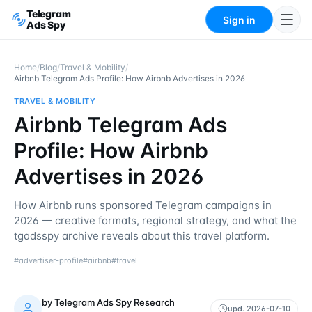
Telegram
Sign in
Ads Spy
Home
/
Blog
/
Travel & Mobility
/
Airbnb Telegram Ads Profile: How Airbnb Advertises in 2026
TRAVEL & MOBILITY
Airbnb Telegram Ads
Profile: How Airbnb
Advertises in 2026
How Airbnb runs sponsored Telegram campaigns in
2026 — creative formats, regional strategy, and what the
tgadsspy archive reveals about this travel platform.
#
advertiser-profile
#
airbnb
#
travel
by
Telegram Ads Spy Research
upd.
2026-07-10