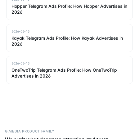
Hopper Telegram Ads Profile: How Hopper Advertises in
2026
2026-05-15
Kayak Telegram Ads Profile: How Kayak Advertises in
2026
2026-05-15
OneTwoTrip Telegram Ads Profile: How OneTwoTrip
Advertises in 2026
G.MEDIA PRODUCT FAMILY