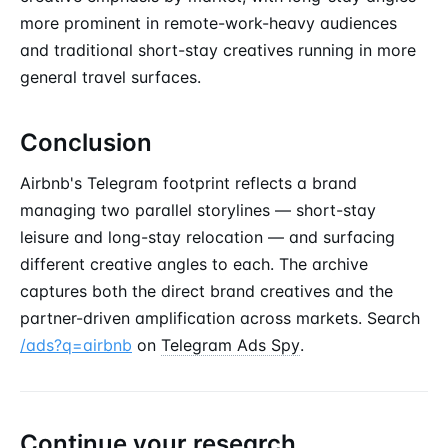
more prominent in remote-work-heavy audiences
and traditional short-stay creatives running in more
general travel surfaces.
Conclusion
Airbnb's Telegram footprint reflects a brand
managing two parallel storylines — short-stay
leisure and long-stay relocation — and surfacing
different creative angles to each. The archive
captures both the direct brand creatives and the
partner-driven amplification across markets. Search
/ads?q=airbnb
on
Telegram Ads Spy
.
Continue your research