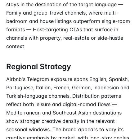
stays in the destination of the target language —
Family and group-travel channels, where multi-
bedroom and house listings outperform single-room
formats — Host-targeting CTAs that surface in
channels with property, real-estate or side-hustle
context
Regional Strategy
Airbnb's Telegram exposure spans English, Spanish,
Portuguese, Italian, French, German, Indonesian and
Turkish-language channels. Distribution patterns
reflect both leisure and digital-nomad flows —
Mediterranean and Southeast Asian destinations
show stronger creative density in the relevant
seasonal windows. The brand appears to vary its
creative emphasis by market, with long-stay angles