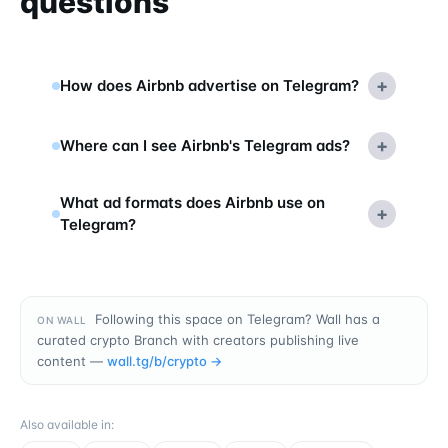
questions
+
How does Airbnb advertise on Telegram?
+
Where can I see Airbnb's Telegram ads?
What ad formats does Airbnb use on
+
Telegram?
Following this space on Telegram? Wall has a
ON WALL
curated crypto Branch with creators publishing live
content —
wall.tg/b/
crypto
→
Also available in
: