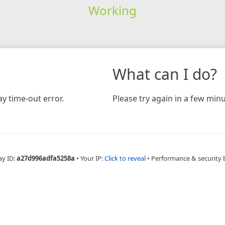
Working
What can I do?
y time-out error.
Please try again in a few minu
ay ID:
a27d996adfa5258a
•
Your IP:
Click to reveal
•
Performance & security 