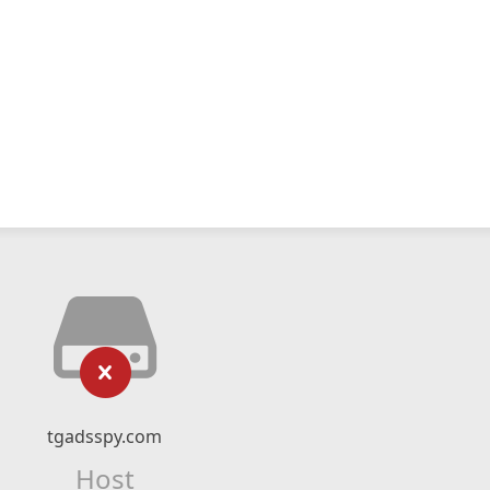
tgadsspy.com
Host