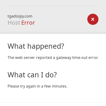
tgadsspy.com
Host
Error
What happened?
The web server reported a gateway time-out error.
What can I do?
Please try again in a few minutes.