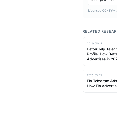
Licensed CC-BY-4.0 
RELATED RESEA
2026-05-27
BetterHelp Tele
Profile: How Bett
Advertises in 20
2026-05-27
Flo Telegram Ads 
How Flo Advertis