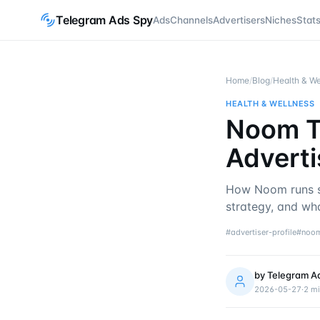
Telegram Ads Spy
Ads
Channels
Advertisers
Niches
Stat
Home
/
Blog
/
Health & We
HEALTH & WELLNESS
Noom T
Adverti
How Noom runs s
strategy, and wh
#
advertiser-profile
#
noo
by
Telegram A
2026-05-27
·
2
mi