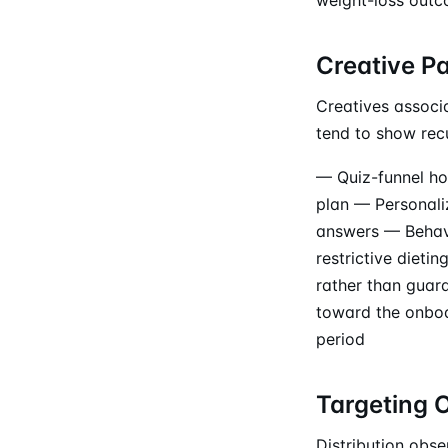
Creative P
Creatives associ
tend to show recu
— Quiz-funnel hoo
plan — Personali
answers — Behavi
restrictive dieti
rather than guar
toward the onboar
period
Targeting 
Distribution obs