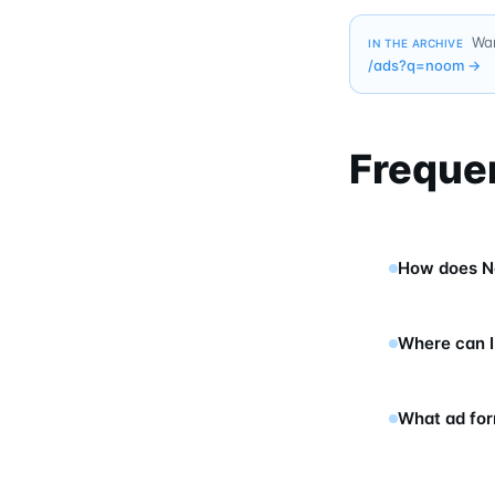
Wan
IN THE ARCHIVE
/ads?q=
noom
→
Freque
How does N
Where can I
What ad fo