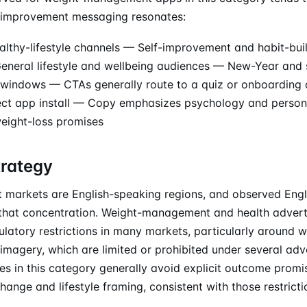
lf-improvement messaging resonates:
althy-lifestyle channels — Self-improvement and habit-bui
neral lifestyle and wellbeing audiences — New-Year and 
g windows — CTAs generally route to a quiz or onboarding 
rect app install — Copy emphasizes psychology and person
weight-loss promises
trategy
 markets are English-speaking regions, and observed Eng
t that concentration. Weight-management and health advert
latory restrictions in many markets, particularly around w
imagery, which are limited or prohibited under several adve
es in this category generally avoid explicit outcome promi
hange and lifestyle framing, consistent with those restricti