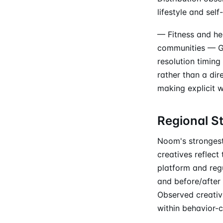
lifestyle and se
— Fitness and he
communities — Ge
resolution timin
rather than a di
making explicit 
Regional S
Noom's strongest
creatives reflec
platform and regu
and before/after 
Observed creativ
within behavior-c