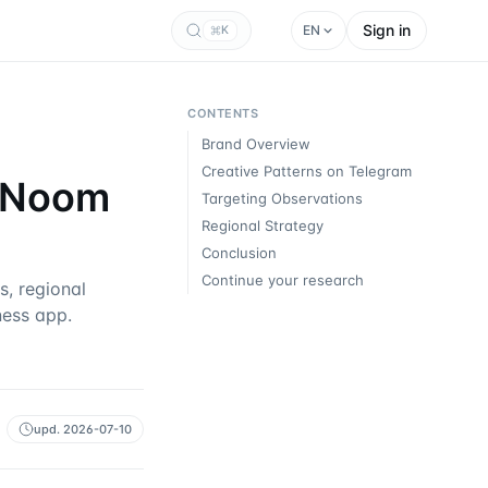
Sign in
EN
K
CONTENTS
Brand Overview
Creative Patterns on Telegram
w Noom
Targeting Observations
Regional Strategy
Conclusion
Continue your research
, regional
ness app.
upd.
2026-07-10