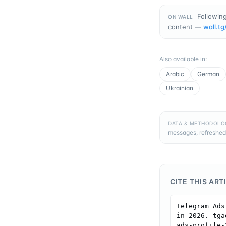
Following
ON WALL
content —
wall.tg
Also available in
:
Arabic
German
Ukrainian
DATA & METHODOLO
messages, refreshed
CITE THIS ART
Telegram Ads
in 2026. tga
ads-profile-