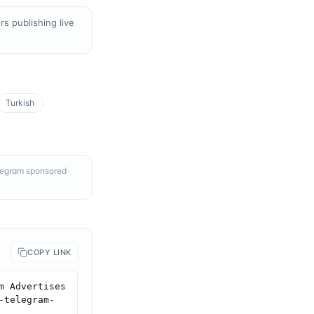
s publishing live
Turkish
elegram sponsored
COPY LINK
 Advertises 
-telegram-