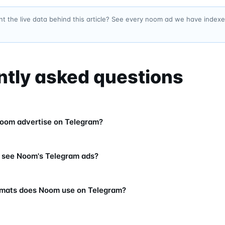
t the live data behind this article? See every noom ad we have index
ntly asked questions
oom advertise on Telegram?
 see Noom's Telegram ads?
rmats does Noom use on Telegram?