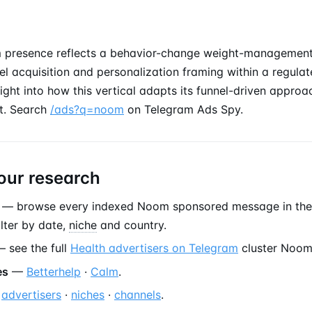
 presence reflects a behavior-change weight-management 
l acquisition and personalization framing within a regula
sight into how this vertical adapts its funnel-driven appro
t. Search
/ads?q=noom
on Telegram Ads Spy.
our research
— browse every indexed Noom sponsored message in th
filter by date,
niche
and country.
 see the full
Health advertisers on Telegram
cluster Noom
es
—
Betterhelp
·
Calm
.
—
advertisers
·
niches
·
channels
.