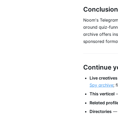
Conclusion
Noom's Telegram
around quiz-funne
archive offers in
sponsored forma
Continue y
Live creatives
Spy archive
; 
This vertical
—
Related profil
Directories