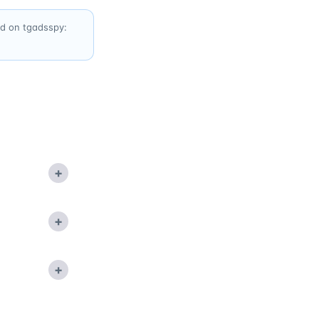
ed on tgadsspy:
+
+
+