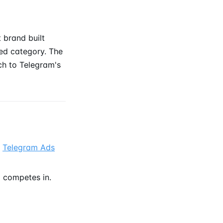
brand built
ted category. The
ach to Telegram's
e
Telegram Ads
 competes in.