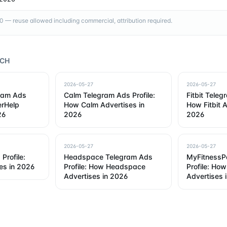
— reuse allowed including commercial, attribution required.
RCH
2026-05-27
2026-05-27
gram Ads
Calm Telegram Ads Profile:
Fitbit Teleg
erHelp
How Calm Advertises in
How Fitbit A
26
2026
2026
2026-05-27
2026-05-27
Profile:
Headspace Telegram Ads
MyFitnessP
es in 2026
Profile: How Headspace
Profile: Ho
Advertises in 2026
Advertises 