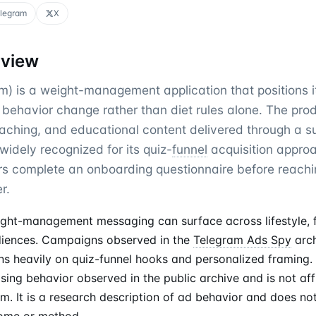
legram
X
rview
 is a weight-management application that positions i
behavior change rather than diet rules alone. The pr
oaching, and educational content delivered through a s
idely recognized for its quiz-
funnel
acquisition approa
rs complete an onboarding questionnaire before reachi
r.
ght-management messaging can surface across lifestyle, fi
iences. Campaigns observed in the
Telegram Ads Spy
arch
ns heavily on quiz-funnel hooks and personalized framing. 
sing behavior observed in the public archive and is not affi
. It is a research description of ad behavior and does no
come or method.