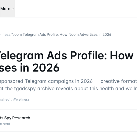
s
More
llness
/
Noom Telegram Ads Profile: How Noom Advertises in 2026
elegram Ads Profile: Ho
ses in 2026
ponsored Telegram campaigns in 2026 — creative formats
at the tgadsspy archive reveals about this health and well
m
#
health
#
wellness
ds Spy Research
n read