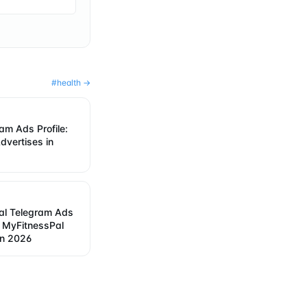
#
health
→
ram Ads Profile:
dvertises in
al Telegram Ads
w MyFitnessPal
in 2026