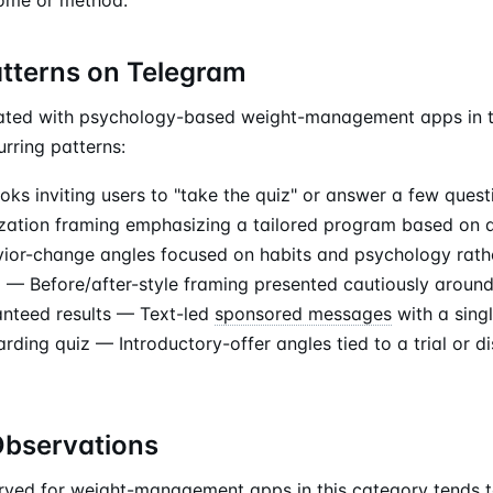
atterns on Telegram
ated with psychology-based weight-management apps in t
rring patterns:
ks inviting users to "take the quiz" or answer a few quest
zation framing emphasizing a tailored program based on q
or-change angles focused on habits and psychology rath
ng — Before/after-style framing presented cautiously around
anteed results — Text-led
sponsored messages
with a sing
ding quiz — Introductory-offer angles tied to a trial or di
Observations
erved for weight-management apps in this category tends 