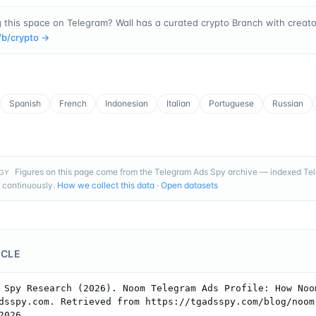
 this space on Telegram? Wall has a curated crypto Branch with creator
/b/
crypto
→
Spanish
French
Indonesian
Italian
Portuguese
Russian
Figures on this page come from the Telegram Ads Spy archive — indexed T
GY
 continuously.
How we collect this data
·
Open datasets
ICLE
 Spy Research (2026). Noom Telegram Ads Profile: How Noom
dsspy.com. Retrieved from https://tgadsspy.com/blog/noom
2026