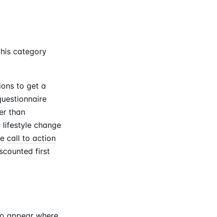
his category
ions to get a
uestionnaire
er than
 lifestyle change
le
call to action
scounted first
to appear where