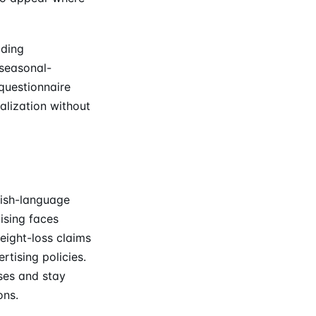
lding
seasonal-
questionnaire
alization without
lish-language
ising faces
eight-loss claims
rtising policies.
ses and stay
ons.