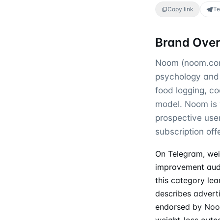
Copy link
Te
Brand Ove
Noom (noom.com)
psychology and 
food logging, c
model. Noom is w
prospective use
subscription offe
On Telegram, wei
improvement aud
this category lea
describes adverti
endorsed by Noom
weight-loss out