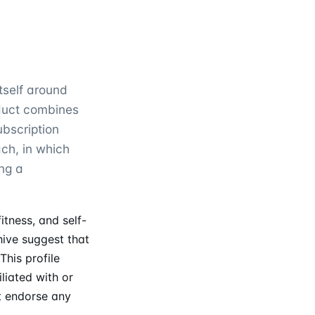
tself around
oduct combines
ubscription
ch, in which
ng a
tness, and self-
ive suggest that
This profile
liated with or
t endorse any