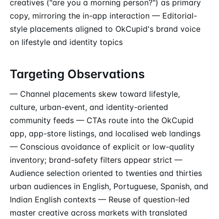
creatives ("are you a morning person?") as primary
copy, mirroring the in-app interaction — Editorial-
style placements aligned to OkCupid's brand voice
on lifestyle and identity topics
Targeting Observations
— Channel placements skew toward lifestyle,
culture, urban-event, and identity-oriented
community feeds — CTAs route into the OkCupid
app, app-store listings, and localised web landings
— Conscious avoidance of explicit or low-quality
inventory; brand-safety filters appear strict —
Audience selection oriented to twenties and thirties
urban audiences in English, Portuguese, Spanish, and
Indian English contexts — Reuse of question-led
master creative across markets with translated