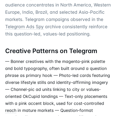
audience concentrates in North America, Western
Europe, India, Brazil, and selected Asia-Pacific
markets. Telegram campaigns observed in the
Telegram Ads Spy
archive consistently reinforce
this question-led, values-led positioning.
Creative Patterns on Telegram
— Banner creatives with the magenta-pink palette
and bold typography, often built around a question
phrase as primary hook — Photo-led cards featuring
diverse lifestyle stills and identity-affirming imagery
— Channel-pic ad units linking to city or values-
oriented OkCupid landings — Text-only placements
with a pink accent block, used for cost-controlled
reach
in mature markets — Question-format