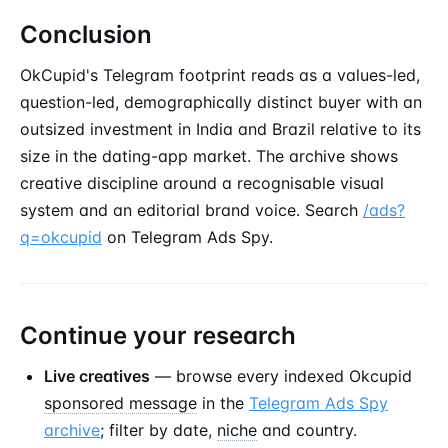
Conclusion
OkCupid's Telegram footprint reads as a values-led,
question-led, demographically distinct buyer with an
outsized investment in India and Brazil relative to its
size in the dating-app market. The archive shows
creative discipline around a recognisable visual
system and an editorial brand voice. Search
/ads?
q=okcupid
on Telegram Ads Spy.
Continue your research
Live creatives
— browse every indexed Okcupid
sponsored message
in the
Telegram Ads Spy
archive
; filter by date,
niche
and country.