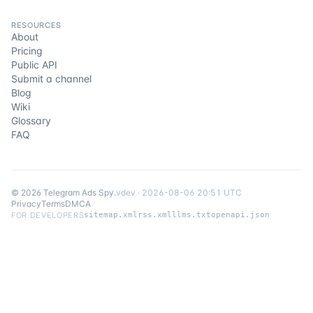
RESOURCES
About
Pricing
Public API
Submit a channel
Blog
Wiki
Glossary
FAQ
©
2026
Telegram Ads Spy
.
v
dev
·
2026-08-06 20:51 UTC
Privacy
Terms
DMCA
FOR DEVELOPERS
sitemap.xml
rss.xml
llms.txt
openapi.json