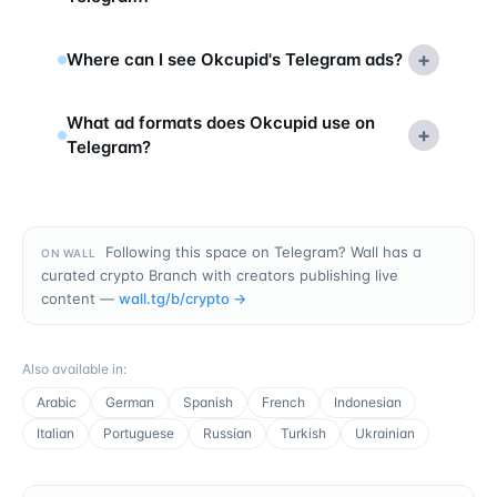
+
Where can I see Okcupid's Telegram ads?
What ad formats does Okcupid use on
+
Telegram?
Following this space on Telegram? Wall has a
ON WALL
curated crypto Branch with creators publishing live
content —
wall.tg/b/
crypto
→
Also available in
:
Arabic
German
Spanish
French
Indonesian
Italian
Portuguese
Russian
Turkish
Ukrainian