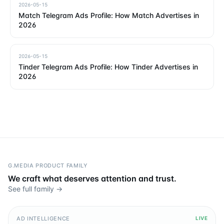
2026-05-15
Match Telegram Ads Profile: How Match Advertises in
2026
2026-05-15
Tinder Telegram Ads Profile: How Tinder Advertises in
2026
G.MEDIA PRODUCT FAMILY
We craft what deserves attention and trust.
See full family →
AD INTELLIGENCE
LIVE