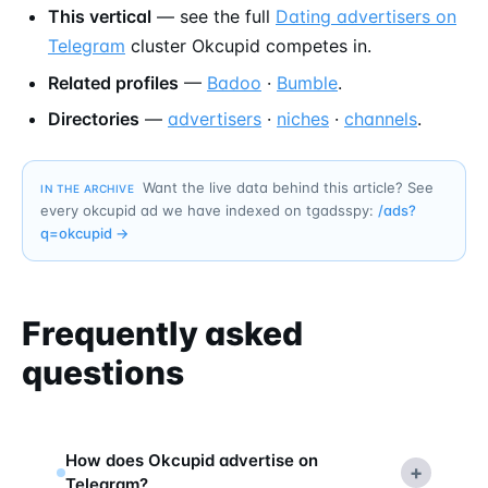
This vertical
— see the full
Dating advertisers on
Telegram
cluster Okcupid competes in.
Related profiles
—
Badoo
·
Bumble
.
Directories
—
advertisers
·
niches
·
channels
.
Want the live data behind this article? See
IN THE ARCHIVE
every okcupid ad we have indexed on tgadsspy:
/ads?
q=
okcupid
→
Frequently asked
questions
How does Okcupid advertise on
+
Telegram?