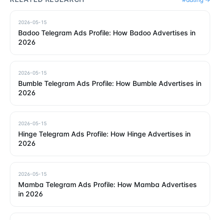
2026-05-15
Badoo Telegram Ads Profile: How Badoo Advertises in
2026
2026-05-15
Bumble Telegram Ads Profile: How Bumble Advertises in
2026
2026-05-15
Hinge Telegram Ads Profile: How Hinge Advertises in
2026
2026-05-15
Mamba Telegram Ads Profile: How Mamba Advertises
in 2026