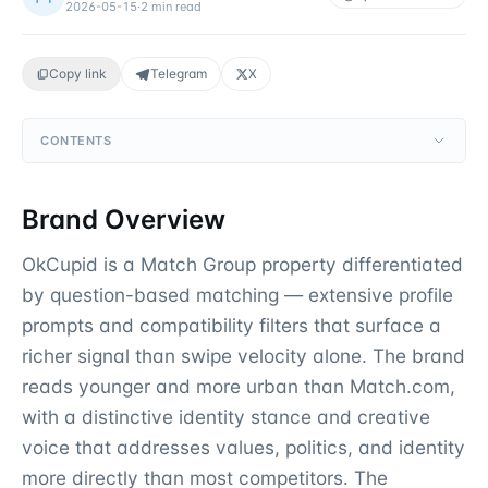
2026-05-15
·
2
min read
Copy link
Telegram
X
CONTENTS
Brand Overview
OkCupid is a Match Group property differentiated
by question-based matching — extensive profile
prompts and compatibility filters that surface a
richer signal than swipe velocity alone. The brand
reads younger and more urban than Match.com,
with a distinctive identity stance and creative
voice that addresses values, politics, and identity
more directly than most competitors. The