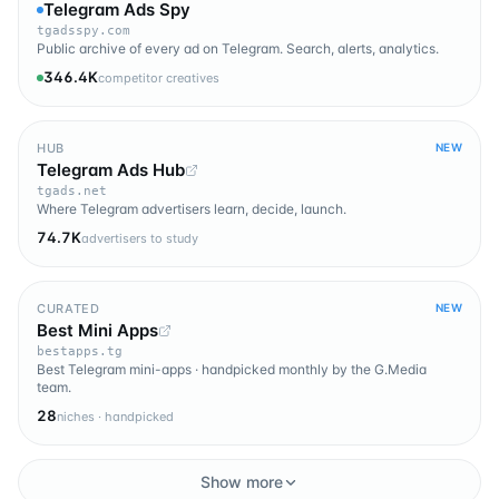
Telegram Ads Spy
tgadsspy.com
Public archive of every ad on Telegram. Search, alerts, analytics.
346.4K
competitor creatives
HUB
NEW
Telegram Ads Hub
tgads.net
Where Telegram advertisers learn, decide, launch.
74.7K
advertisers to study
CURATED
NEW
Best Mini Apps
bestapps.tg
Best Telegram mini-apps · handpicked monthly by the G.Media
team.
28
niches · handpicked
Show more