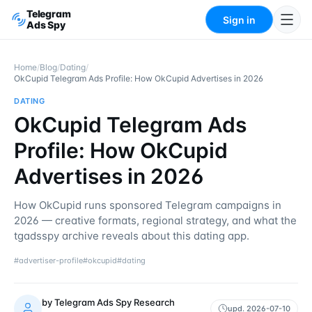
Telegram
Sign in
Ads Spy
Home
/
Blog
/
Dating
/
OkCupid Telegram Ads Profile: How OkCupid Advertises in 2026
DATING
OkCupid Telegram Ads
Profile: How OkCupid
Advertises in 2026
How OkCupid runs sponsored Telegram campaigns in
2026 — creative formats, regional strategy, and what the
tgadsspy archive reveals about this dating app.
#
advertiser-profile
#
okcupid
#
dating
by
Telegram Ads Spy Research
upd.
2026-07-10