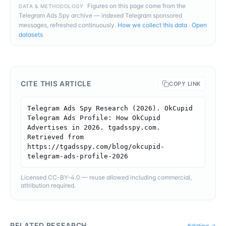
Figures on this page come from the
DATA & METHODOLOGY
Telegram Ads Spy archive — indexed Telegram sponsored
messages, refreshed continuously.
How we collect this data
·
Open
datasets
CITE THIS ARTICLE
COPY LINK
Telegram Ads Spy Research (2026). OkCupid 
Telegram Ads Profile: How OkCupid 
Advertises in 2026. tgadsspy.com. 
Retrieved from 
https://tgadsspy.com/blog/okcupid-
telegram-ads-profile-2026
Licensed CC-BY-4.0 — reuse allowed including commercial,
attribution required.
RELATED RESEARCH
#
dating
→