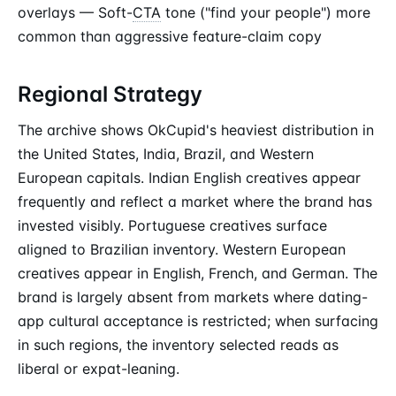
overlays — Soft-
CTA
tone ("find your people") more
common than aggressive feature-claim copy
Regional Strategy
The archive shows OkCupid's heaviest distribution in
the United States, India, Brazil, and Western
European capitals. Indian English creatives appear
frequently and reflect a market where the brand has
invested visibly. Portuguese creatives surface
aligned to Brazilian inventory. Western European
creatives appear in English, French, and German. The
brand is largely absent from markets where dating-
app cultural acceptance is restricted; when surfacing
in such regions, the inventory selected reads as
liberal or expat-leaning.