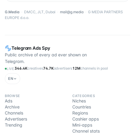
G.Media
·
DMCC, JLT, Dubai
·
mail@g.media
·
G MEDIA PARTNERS
EUROPE d.o.o.
Telegram Ads Spy
Public archive of every ad ever shown on
Telegram.
346.4K
creatives
74.7K
advertisers
12M
channels in pool
LIVE
EN
BROWSE
CATEGORIES
Ads
Niches
Archive
Countries
Channels
Regions
Advertisers
Cashier apps
Trending
Mini-apps
Channel stats