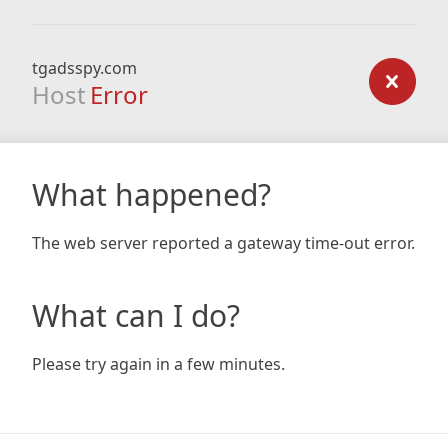
tgadsspy.com
Host
Error
What happened?
The web server reported a gateway time-out error.
What can I do?
Please try again in a few minutes.