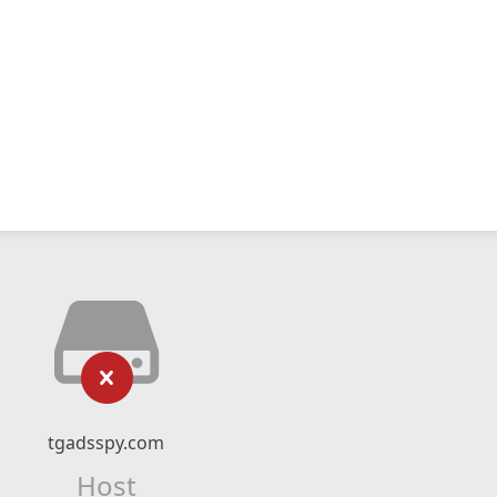
tgadsspy.com
Host