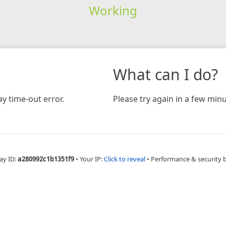
Working
What can I do?
y time-out error.
Please try again in a few minu
ay ID:
a280992c1b1351f9
•
Your IP:
Click to reveal
•
Performance & security 