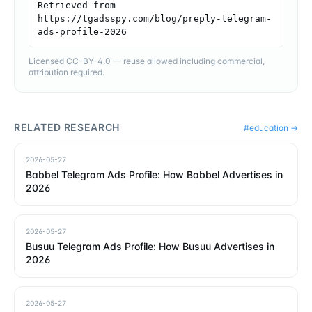
Retrieved from 
https://tgadsspy.com/blog/preply-telegram-
ads-profile-2026
Licensed CC-BY-4.0 — reuse allowed including commercial,
attribution required.
RELATED RESEARCH
#
education
→
2026-05-27
Babbel Telegram Ads Profile: How Babbel Advertises in
2026
2026-05-27
Busuu Telegram Ads Profile: How Busuu Advertises in
2026
2026-05-27