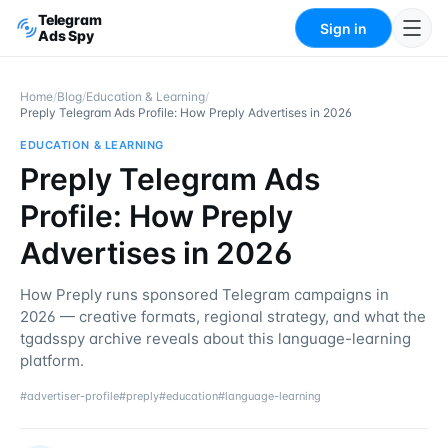
Telegram
Sign in
Ads Spy
Home
/
Blog
/
Education & Learning
/
Preply Telegram Ads Profile: How Preply Advertises in 2026
EDUCATION & LEARNING
Preply Telegram Ads
Profile: How Preply
Advertises in 2026
How Preply runs sponsored Telegram campaigns in
2026 — creative formats, regional strategy, and what the
tgadsspy archive reveals about this language-learning
platform.
#
advertiser-profile
#
preply
#
education
#
language-learning