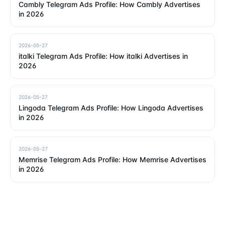
Cambly Telegram Ads Profile: How Cambly Advertises
in 2026
2026-05-27
italki Telegram Ads Profile: How italki Advertises in
2026
2026-05-27
Lingoda Telegram Ads Profile: How Lingoda Advertises
in 2026
2026-05-27
Memrise Telegram Ads Profile: How Memrise Advertises
in 2026