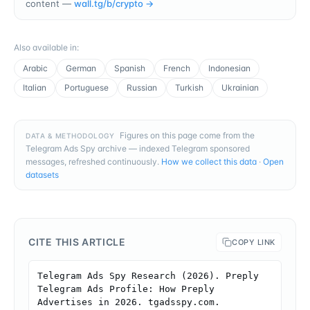
content —
wall.tg/b/
crypto
→
Also available in
:
Arabic
German
Spanish
French
Indonesian
Italian
Portuguese
Russian
Turkish
Ukrainian
Figures on this page come from the
DATA & METHODOLOGY
Telegram Ads Spy archive — indexed Telegram sponsored
messages, refreshed continuously.
How we collect this data
·
Open
datasets
CITE THIS ARTICLE
COPY LINK
Telegram Ads Spy Research (2026). Preply 
Telegram Ads Profile: How Preply 
Advertises in 2026. tgadsspy.com. 