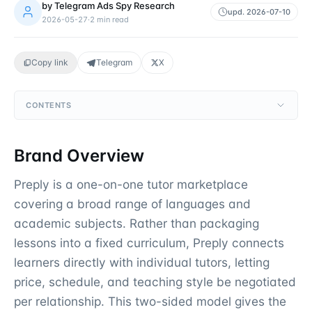
by
Telegram Ads Spy Research
upd.
2026-07-10
2026-05-27
·
2
min read
Copy link
Telegram
X
CONTENTS
Brand Overview
Preply is a one-on-one tutor marketplace
covering a broad range of languages and
academic subjects. Rather than packaging
lessons into a fixed curriculum, Preply connects
learners directly with individual tutors, letting
price, schedule, and teaching style be negotiated
per relationship. This two-sided model gives the