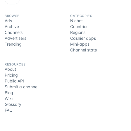
BROWSE
CATEGORIES
Ads
Niches
Archive
Countries
Channels
Regions
Advertisers
Cashier apps
Trending
Mini-apps
Channel stats
RESOURCES
About
Pricing
Public API
Submit a channel
Blog
Wiki
Glossary
FAQ