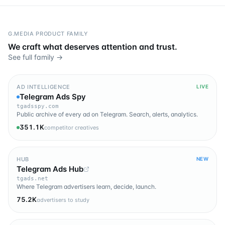
G.MEDIA PRODUCT FAMILY
We craft what deserves attention and trust.
See full family →
AD INTELLIGENCE
LIVE
Telegram Ads Spy
tgadsspy.com
Public archive of every ad on Telegram. Search, alerts, analytics.
351.1K
competitor creatives
HUB
NEW
Telegram Ads Hub
tgads.net
Where Telegram advertisers learn, decide, launch.
75.2K
advertisers to study