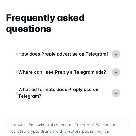
Frequently asked
questions
+
How does Preply advertise on Telegram?
+
Where can I see Preply's Telegram ads?
What ad formats does Preply use on
+
Telegram?
Following this space on Telegram? Wall has a
ON WALL
curated crypto Branch with creators publishing live