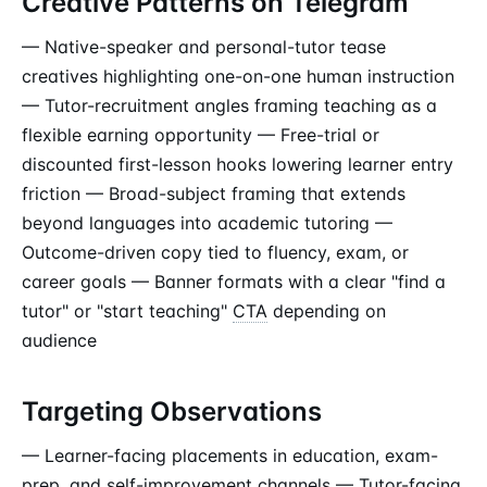
Creative Patterns on Telegram
— Native-speaker and personal-tutor tease
creatives highlighting one-on-one human instruction
— Tutor-recruitment angles framing teaching as a
flexible earning opportunity — Free-trial or
discounted first-lesson hooks lowering learner entry
friction — Broad-subject framing that extends
beyond languages into academic tutoring —
Outcome-driven copy tied to fluency, exam, or
career goals — Banner formats with a clear "find a
tutor" or "start teaching"
CTA
depending on
audience
Targeting Observations
— Learner-facing placements in education, exam-
prep, and self-improvement channels — Tutor-facing