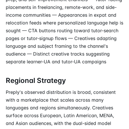
placements in freelancing, remote-work, and side-
income communities — Appearances in expat and
relocation feeds where personalized language help is
sought — CTA buttons routing toward tutor-search
pages or tutor-signup flows — Creatives adapting
language and subject framing to the channel's
audience — Distinct creative tracks suggesting
separate learner-UA and tutor-UA campaigns
Regional Strategy
Preply's observed distribution is broad, consistent
with a marketplace that scales across many
languages and regions simultaneously. Creatives
surface across European, Latin American, MENA,
and Asian audiences, with the dual-sided model