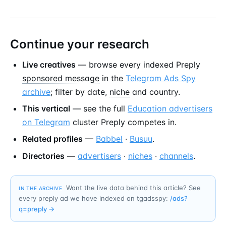
Continue your research
Live creatives
— browse every indexed Preply
sponsored message
in the
Telegram Ads Spy
archive
; filter by date,
niche
and country.
This vertical
— see the full
Education advertisers
on Telegram
cluster Preply competes in.
Related profiles
—
Babbel
·
Busuu
.
Directories
—
advertisers
·
niches
·
channels
.
Want the live data behind this article? See
IN THE ARCHIVE
every preply ad we have indexed on tgadsspy:
/ads?
q=
preply
→