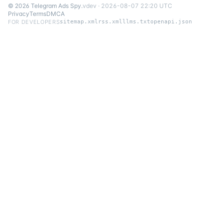
©
2026
Telegram Ads Spy
.
v
dev
·
2026-08-07 22:20 UTC
Privacy
Terms
DMCA
FOR DEVELOPERS
sitemap.xml
rss.xml
llms.txt
openapi.json