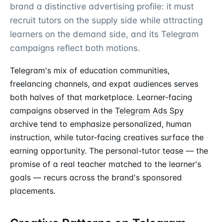
brand a distinctive advertising profile: it must
recruit tutors on the supply side while attracting
learners on the demand side, and its Telegram
campaigns reflect both motions.
Telegram's mix of education communities,
freelancing channels, and expat audiences serves
both halves of that marketplace. Learner-facing
campaigns observed in the
Telegram Ads Spy
archive tend to emphasize personalized, human
instruction, while tutor-facing creatives surface the
earning opportunity. The personal-tutor tease — the
promise of a real teacher matched to the learner's
goals — recurs across the brand's sponsored
placements.