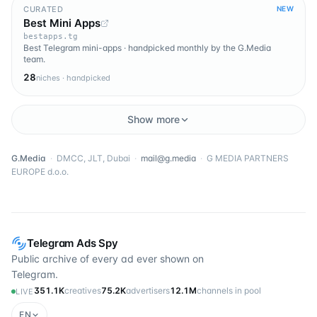
CURATED
NEW
Best Mini Apps
bestapps.tg
Best Telegram mini-apps · handpicked monthly by the G.Media
team.
28
niches · handpicked
Show more
G.Media
·
DMCC, JLT, Dubai
·
mail@g.media
·
G MEDIA PARTNERS
EUROPE d.o.o.
Telegram Ads Spy
Public archive of every ad ever shown on
Telegram.
351.1K
creatives
75.2K
advertisers
12.1M
channels in pool
LIVE
EN