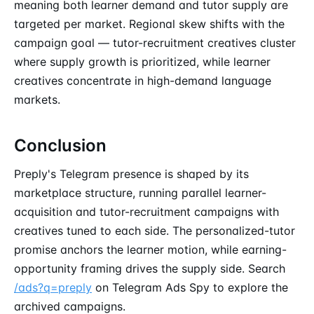
meaning both learner demand and tutor supply are
targeted per market. Regional skew shifts with the
campaign goal — tutor-recruitment creatives cluster
where supply growth is prioritized, while learner
creatives concentrate in high-demand language
markets.
Conclusion
Preply's Telegram presence is shaped by its
marketplace structure, running parallel learner-
acquisition and tutor-recruitment campaigns with
creatives tuned to each side. The personalized-tutor
promise anchors the learner motion, while earning-
opportunity framing drives the supply side. Search
/ads?q=preply
on Telegram Ads Spy to explore the
archived campaigns.