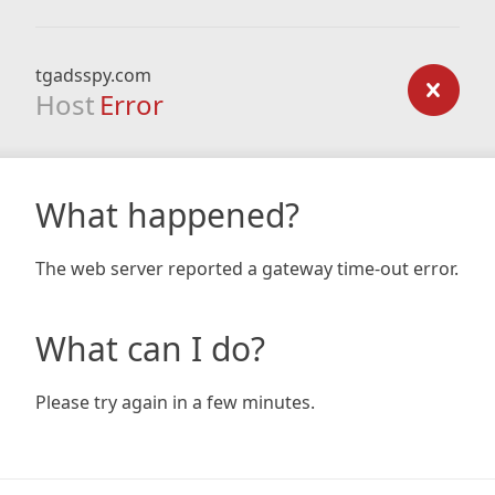
tgadsspy.com
Host
Error
What happened?
The web server reported a gateway time-out error.
What can I do?
Please try again in a few minutes.