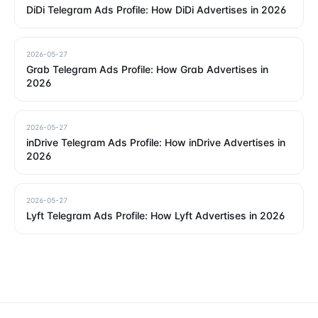
DiDi Telegram Ads Profile: How DiDi Advertises in 2026
2026-05-27
Grab Telegram Ads Profile: How Grab Advertises in
2026
2026-05-27
inDrive Telegram Ads Profile: How inDrive Advertises in
2026
2026-05-27
Lyft Telegram Ads Profile: How Lyft Advertises in 2026