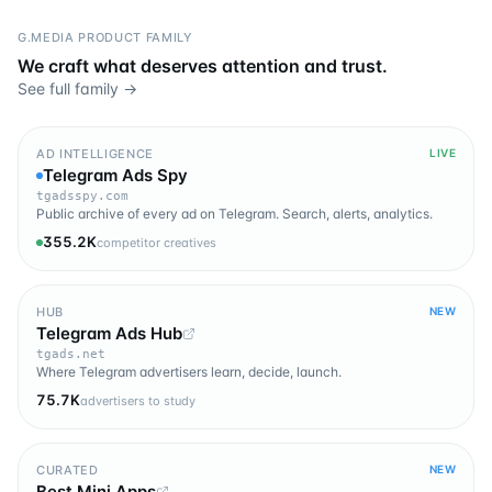
G.MEDIA PRODUCT FAMILY
We craft what deserves attention and trust.
See full family →
AD INTELLIGENCE
LIVE
Telegram Ads Spy
tgadsspy.com
Public archive of every ad on Telegram. Search, alerts, analytics.
355.2K
competitor creatives
HUB
NEW
Telegram Ads Hub
tgads.net
Where Telegram advertisers learn, decide, launch.
75.7K
advertisers to study
CURATED
NEW
Best Mini Apps