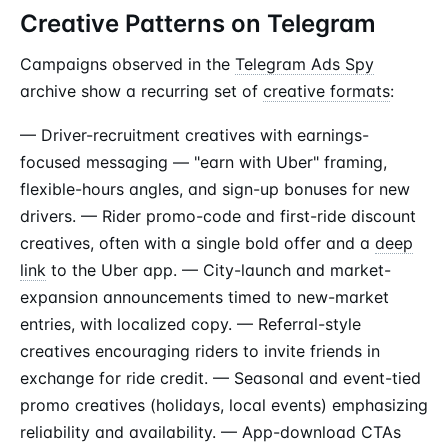
Creative Patterns on Telegram
Campaigns observed in the
Telegram Ads Spy
archive show a recurring set of
creative formats
:
— Driver-recruitment creatives with earnings-
focused messaging — "earn with Uber" framing,
flexible-hours angles, and sign-up bonuses for new
drivers. — Rider promo-code and first-ride discount
creatives, often with a single bold offer and a
deep
link
to the Uber app. — City-launch and market-
expansion announcements timed to new-market
entries, with localized copy. — Referral-style
creatives encouraging riders to invite friends in
exchange for ride credit. — Seasonal and event-tied
promo creatives (holidays, local events) emphasizing
reliability and availability. — App-download CTAs