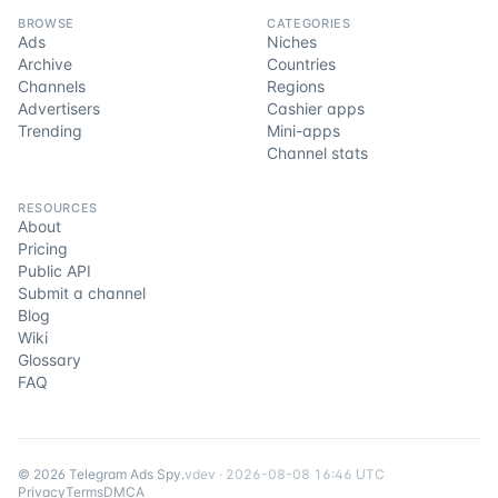
BROWSE
CATEGORIES
Ads
Niches
Archive
Countries
Channels
Regions
Advertisers
Cashier apps
Trending
Mini-apps
Channel stats
RESOURCES
About
Pricing
Public API
Submit a channel
Blog
Wiki
Glossary
FAQ
©
2026
Telegram Ads Spy
.
v
dev
·
2026-08-08 16:46 UTC
Privacy
Terms
DMCA