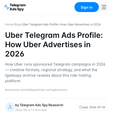
Telegram
Sign in
Ads Spy
Home
/
Blog
/
Uber Telegram Ads Profile: How Uber Advertises in 2026
Uber Telegram Ads Profile:
How Uber Advertises in
2026
How Uber runs sponsored Telegram campaigns in 2026
— creative formats, regional strategy, and what the
tgadsspy archive reveals about this ride-hailing
platform.
#
advertiser-profile
#
uber
#
ride-hailing
#
mobility
by
Telegram Ads Spy Research
upd.
2026-07-10
2026-05-27
·
2
min read