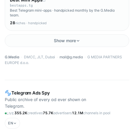
bestapps.tg
Best Telegram mini-apps · handpicked monthly by the G.Media
team.
28
niches · handpicked
Show more
G.Media
·
DMCC, JLT, Dubai
·
mail@g.media
·
G MEDIA PARTNERS
EUROPE d.o.o.
Telegram Ads Spy
Public archive of every ad ever shown on
Telegram.
355.2K
creatives
75.7K
advertisers
12.1M
channels in pool
LIVE
EN