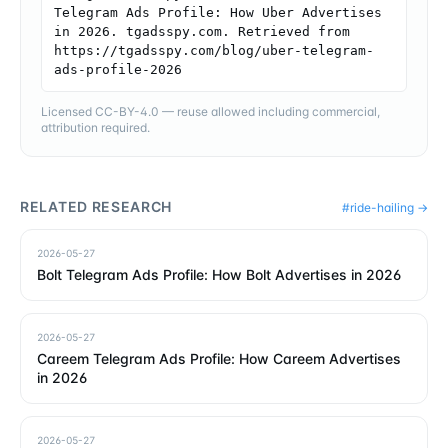
Telegram Ads Profile: How Uber Advertises 
in 2026. tgadsspy.com. Retrieved from 
https://tgadsspy.com/blog/uber-telegram-
ads-profile-2026
Licensed CC-BY-4.0 — reuse allowed including commercial,
attribution required.
RELATED RESEARCH
#
ride-hailing
→
2026-05-27
Bolt Telegram Ads Profile: How Bolt Advertises in 2026
2026-05-27
Careem Telegram Ads Profile: How Careem Advertises
in 2026
2026-05-27