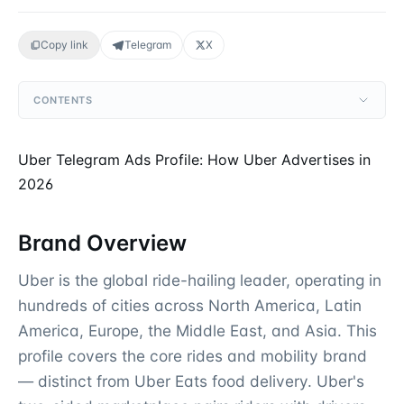
Copy link
Telegram
X
CONTENTS
Uber Telegram Ads Profile: How Uber Advertises in
2026
Brand Overview
Uber is the global ride-hailing leader, operating in
hundreds of cities across North America, Latin
America, Europe, the Middle East, and Asia. This
profile covers the core rides and mobility brand
— distinct from Uber Eats food delivery. Uber's