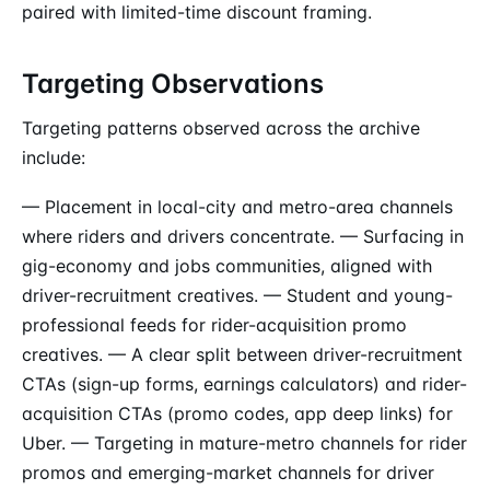
paired with limited-time discount framing.
Targeting Observations
Targeting patterns observed across the archive
include:
— Placement in local-city and metro-area channels
where riders and drivers concentrate. — Surfacing in
gig-economy and jobs communities, aligned with
driver-recruitment creatives. — Student and young-
professional feeds for rider-acquisition promo
creatives. — A clear split between driver-recruitment
CTAs (sign-up forms, earnings calculators) and rider-
acquisition CTAs (promo codes, app deep links) for
Uber. — Targeting in mature-metro channels for rider
promos and emerging-market channels for driver