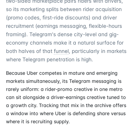
two-sided marketplace pairs riders with drivers,
so its marketing splits between rider acquisition
(promo codes, first-ride discounts) and driver
recruitment (earnings messaging, flexible-hours
framing). Telegram's dense city-level and gig-
economy channels make it a natural surface for
both halves of that
funnel
, particularly in markets
where Telegram penetration is high.
Because Uber competes in mature and emerging
markets simultaneously, its Telegram messaging is
rarely uniform: a rider-promo creative in one metro
can sit alongside a driver-earnings creative tuned to
a growth city. Tracking that mix in the archive offers
a window into where Uber is defending share versus
where it is recruiting supply.