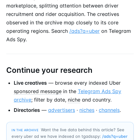
marketplace, splitting attention between driver
recruitment and rider acquisition. The creatives
observed in the archive map closely to its core
operating regions. Search
/ads?q=uber
on Telegram
Ads Spy.
Continue your research
Live creatives
— browse every indexed Uber
sponsored message
in the
Telegram Ads Spy
archive
; filter by date,
niche
and country.
Directories
—
advertisers
·
niches
·
channels
.
Want the live data behind this article? See
IN THE ARCHIVE
every uber ad we have indexed on tgadsspy:
/ads?q=
uber