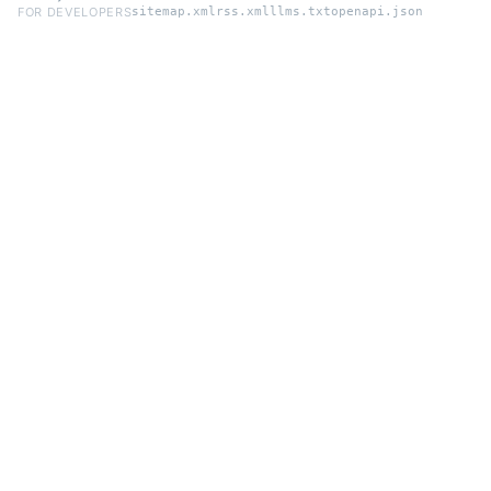
FOR DEVELOPERS
sitemap.xml
rss.xml
llms.txt
openapi.json