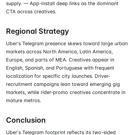
supply. — App-install deep links as the dominant
CTA
across creatives.
Regional Strategy
Uber's Telegram presence skews toward large urban
markets across North America, Latin America,
Europe, and parts of MEA. Creatives appear in
English, Spanish, and Portuguese with frequent
localization for specific city launches. Driver-
recruitment campaigns lean toward emerging gig
markets, while rider-promo creatives concentrate in
mature metros.
Conclusion
Uber's Telegram footprint reflects its two-sided