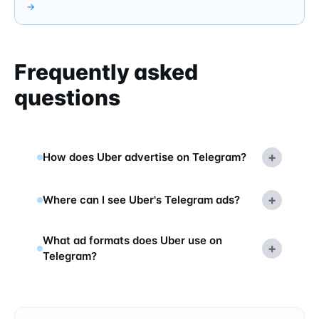
→
Frequently asked
questions
+
How does Uber advertise on Telegram?
+
Where can I see Uber's Telegram ads?
What ad formats does Uber use on
+
Telegram?