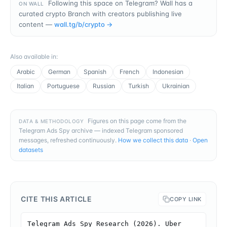
Following this space on Telegram? Wall has a
ON WALL
curated crypto Branch with creators publishing live
content —
wall.tg/b/
crypto
→
Also available in
:
Arabic
German
Spanish
French
Indonesian
Italian
Portuguese
Russian
Turkish
Ukrainian
Figures on this page come from the
DATA & METHODOLOGY
Telegram Ads Spy archive — indexed Telegram sponsored
messages, refreshed continuously.
How we collect this data
·
Open
datasets
CITE THIS ARTICLE
COPY LINK
Telegram Ads Spy Research (2026). Uber 